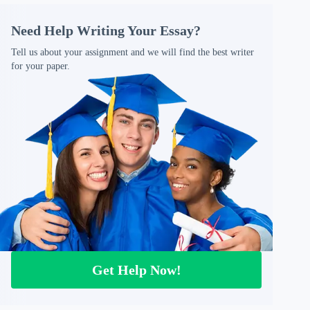
Need Help Writing Your Essay?
Tell us about your assignment and we will find the best writer
for your paper.
Get Help Now!