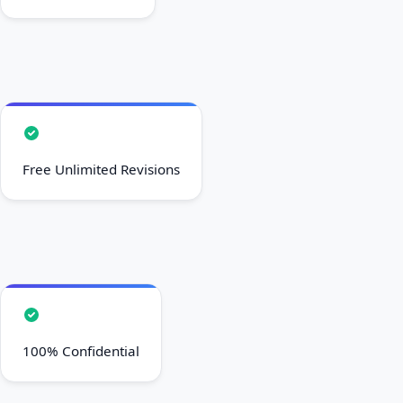
Free Unlimited Revisions
100% Confidential