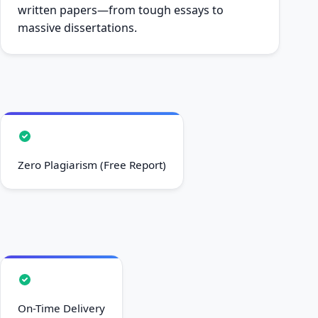
written papers—from tough essays to
massive dissertations.
Zero Plagiarism (Free Report)
On-Time Delivery