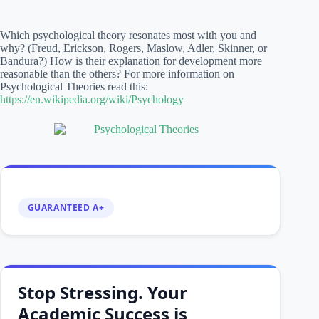
Which psychological theory resonates most with you and
why? (Freud, Erickson, Rogers, Maslow, Adler, Skinner, or
Bandura?) How is their explanation for development more
reasonable than the others? For more information on
Psychological Theories read this:
https://en.wikipedia.org/wiki/Psychology
GUARANTEED A+
Stop Stressing. Your
Academic Success is