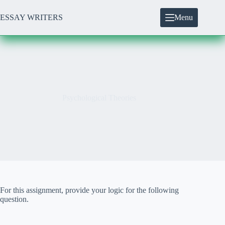
Skip
to
ESSAY WRITERS
Menu
content
Psychological Theories
For this assignment, provide your logic for the following
question.