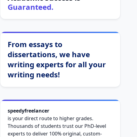
Guaranteed.
From essays to
dissertations, we have
writing experts for all your
writing needs!
speedyfreelancer
is your direct route to higher grades.
Thousands of students trust our PhD-level
experts to deliver 100% original, custom-