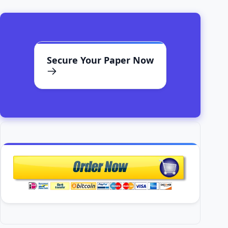
Secure Your Paper Now