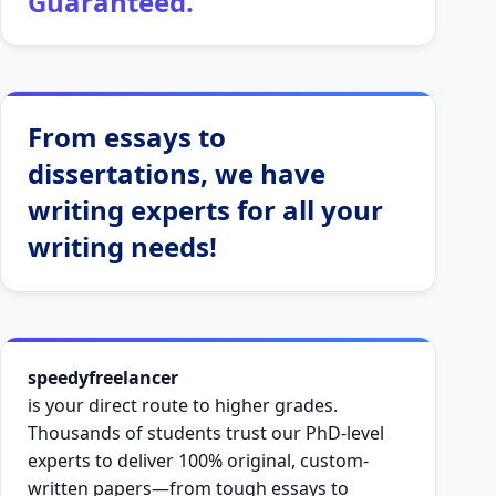
Guaranteed.
From essays to
dissertations, we have
writing experts for all your
writing needs!
speedyfreelancer
is your direct route to higher grades.
Thousands of students trust our PhD-level
experts to deliver 100% original, custom-
written papers—from tough essays to