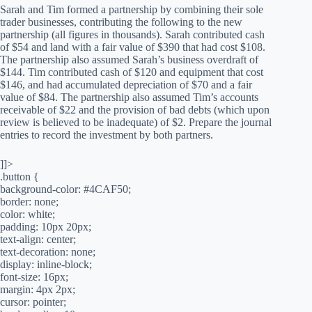
Sarah and Tim formed a partnership by combining their sole
trader businesses, contributing the following to the new
partnership (all figures in thousands). Sarah contributed cash
of $54 and land with a fair value of $390 that had cost $108.
The partnership also assumed Sarah’s business overdraft of
$144. Tim contributed cash of $120 and equipment that cost
$146, and had accumulated depreciation of $70 and a fair
value of $84. The partnership also assumed Tim’s accounts
receivable of $22 and the provision of bad debts (which upon
review is believed to be inadequate) of $2. Prepare the journal
entries to record the investment by both partners.
]]>
.button {
background-color: #4CAF50;
border: none;
color: white;
padding: 10px 20px;
text-align: center;
text-decoration: none;
display: inline-block;
font-size: 16px;
margin: 4px 2px;
cursor: pointer;