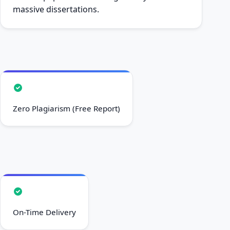
massive dissertations.
Zero Plagiarism (Free Report)
On-Time Delivery