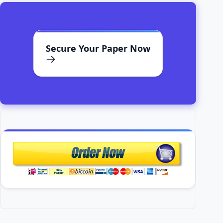
Secure Your Paper Now