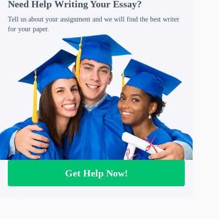
Need Help Writing Your Essay?
Tell us about your assignment and we will find the best writer
for your paper.
Get Help Now!