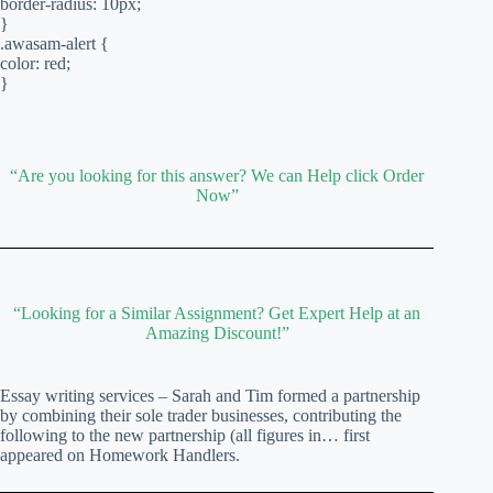
border-radius: 10px;
}
.awasam-alert {
color: red;
}
“Are you looking for this answer? We can Help click Order
Now”
“Looking for a Similar Assignment? Get Expert Help at an
Amazing Discount!”
Essay writing services – Sarah and Tim formed a partnership
by combining their sole trader businesses, contributing the
following to the new partnership (all figures in… first
appeared on Homework Handlers.