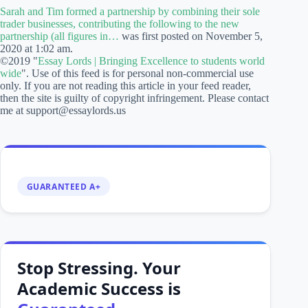
Sarah and Tim formed a partnership by combining their sole
trader businesses, contributing the following to the new
partnership (all figures in…
was first posted on November 5,
2020 at 1:02 am.
©2019 "
Essay Lords | Bringing Excellence to students world
wide
". Use of this feed is for personal non-commercial use
only. If you are not reading this article in your feed reader,
then the site is guilty of copyright infringement. Please contact
me at support@essaylords.us
GUARANTEED A+
Stop Stressing. Your
Academic Success is