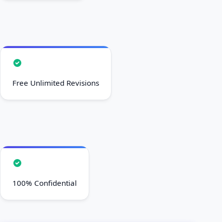
Free Unlimited Revisions
100% Confidential