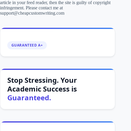
article in your feed reader, then the site is guilty of copyright
infringement. Please contact me at
support@cheapcustomwriting.com
GUARANTEED A+
Stop Stressing. Your
Academic Success is
Guaranteed.