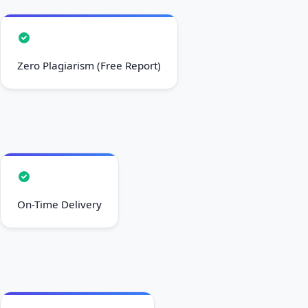
Zero Plagiarism (Free Report)
On-Time Delivery