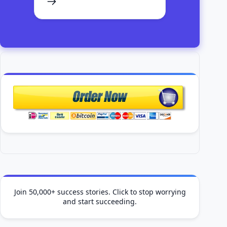
Join 50,000+ success stories. Click to stop worrying
and start succeeding.