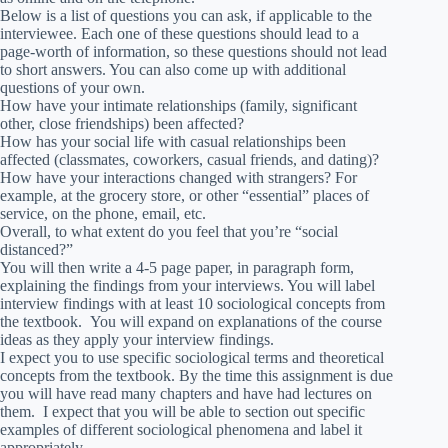
Below is a list of questions you can ask, if applicable to the
interviewee. Each one of these questions should lead to a
page-worth of information, so these questions should not lead
to short answers. You can also come up with additional
questions of your own.
How have your intimate relationships (family, significant
other, close friendships) been affected?
How has your social life with casual relationships been
affected (classmates, coworkers, casual friends, and dating)?
How have your interactions changed with strangers? For
example, at the grocery store, or other “essential” places of
service, on the phone, email, etc.
Overall, to what extent do you feel that you’re “social
distanced?”
You will then write a 4-5 page paper, in paragraph form,
explaining the findings from your interviews. You will label
interview findings with at least 10 sociological concepts from
the textbook. You will expand on explanations of the course
ideas as they apply your interview findings.
I expect you to use specific sociological terms and theoretical
concepts from the textbook. By the time this assignment is due
you will have read many chapters and have had lectures on
them. I expect that you will be able to section out specific
examples of different sociological phenomena and label it
appropriately.