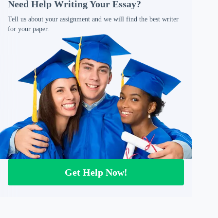
Need Help Writing Your Essay?
Tell us about your assignment and we will find the best writer
for your paper.
Get Help Now!