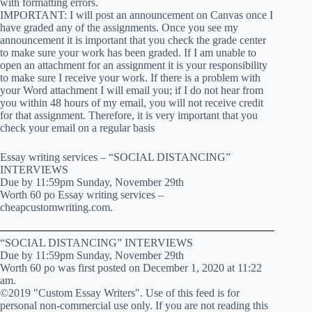
with formatting errors.
IMPORTANT: I will post an announcement on Canvas once I
have graded any of the assignments. Once you see my
announcement it is important that you check the grade center
to make sure your work has been graded. If I am unable to
open an attachment for an assignment it is your responsibility
to make sure I receive your work. If there is a problem with
your Word attachment I will email you; if I do not hear from
you within 48 hours of my email, you will not receive credit
for that assignment. Therefore, it is very important that you
check your email on a regular basis
Essay writing services – “SOCIAL DISTANCING”
INTERVIEWS
Due by 11:59pm Sunday, November 29th
Worth 60 po Essay writing services –
cheapcustomwriting.com.
“SOCIAL DISTANCING” INTERVIEWS
Due by 11:59pm Sunday, November 29th
Worth 60 po was first posted on December 1, 2020 at 11:22
am.
©2019 "Custom Essay Writers". Use of this feed is for
personal non-commercial use only. If you are not reading this