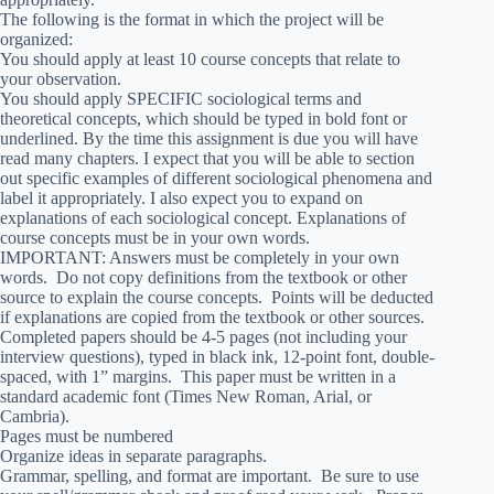
The following is the format in which the project will be
organized:
You should apply at least 10 course concepts that relate to
your observation.
You should apply SPECIFIC sociological terms and
theoretical concepts, which should be typed in bold font or
underlined. By the time this assignment is due you will have
read many chapters. I expect that you will be able to section
out specific examples of different sociological phenomena and
label it appropriately. I also expect you to expand on
explanations of each sociological concept. Explanations of
course concepts must be in your own words.
IMPORTANT: Answers must be completely in your own
words. Do not copy definitions from the textbook or other
source to explain the course concepts. Points will be deducted
if explanations are copied from the textbook or other sources.
Completed papers should be 4-5 pages (not including your
interview questions), typed in black ink, 12-point font, double-
spaced, with 1” margins. This paper must be written in a
standard academic font (Times New Roman, Arial, or
Cambria).
Pages must be numbered
Organize ideas in separate paragraphs.
Grammar, spelling, and format are important. Be sure to use