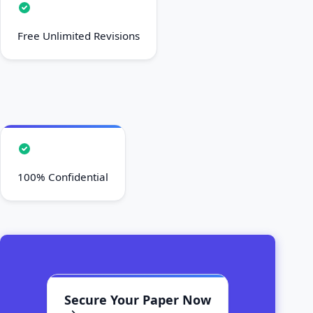
Free Unlimited Revisions
100% Confidential
Secure Your Paper Now