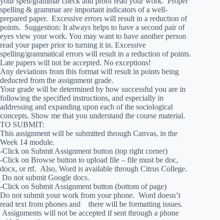
your spell/grammar check and proof read your work. Proper
spelling & grammar are important indicators of a well-
prepared paper. Excessive errors will result in a reduction of
points. Suggestion: It always helps to have a second pair of
eyes view your work. You may want to have another person
read your paper prior to turning it in. Excessive
spelling/grammatical errors will result in a reduction of points.
Late papers will not be accepted. No exceptions!
Any deviations from this format will result in points being
deducted from the assignment grade.
Your grade will be determined by how successful you are in
following the specified instructions, and especially in
addressing and expanding upon each of the sociological
concepts. Show me that you understand the course material.
TO SUBMIT:
This assignment will be submitted through Canvas, in the
Week 14 module.
-Click on Submit Assignment button (top right corner)
-Click on Browse button to upload file – file must be doc,
docx, or rtf. Also, Word is available through Citrus College.
Do not submit Google docs.
-Click on Submit Assignment button (bottom of page)
Do not submit your work from your phone. Word doesn’t
read text from phones and there will be formatting issues.
Assignments will not be accepted if sent through a phone