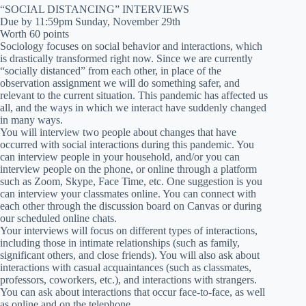
“SOCIAL DISTANCING” INTERVIEWS
Due by 11:59pm Sunday, November 29th
Worth 60 points
Sociology focuses on social behavior and interactions, which
is drastically transformed right now. Since we are currently
“socially distanced” from each other, in place of the
observation assignment we will do something safer, and
relevant to the current situation. This pandemic has affected us
all, and the ways in which we interact have suddenly changed
in many ways.
You will interview two people about changes that have
occurred with social interactions during this pandemic. You
can interview people in your household, and/or you can
interview people on the phone, or online through a platform
such as Zoom, Skype, Face Time, etc. One suggestion is you
can interview your classmates online. You can connect with
each other through the discussion board on Canvas or during
our scheduled online chats.
Your interviews will focus on different types of interactions,
including those in intimate relationships (such as family,
significant others, and close friends). You will also ask about
interactions with casual acquaintances (such as classmates,
professors, coworkers, etc.), and interactions with strangers.
You can ask about interactions that occur face-to-face, as well
as online and on the telephone.