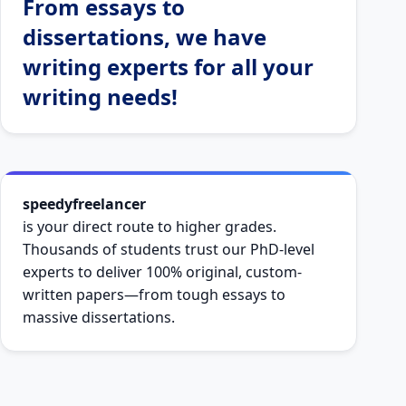
From essays to
dissertations, we have
writing experts for all your
writing needs!
speedyfreelancer
is your direct route to higher grades.
Thousands of students trust our PhD-level
experts to deliver 100% original, custom-
written papers—from tough essays to
massive dissertations.