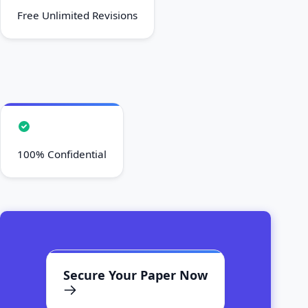
Free Unlimited Revisions
100% Confidential
Secure Your Paper Now