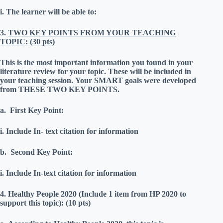
i.
The learner will be able to:
3.
TWO KEY POINTS FROM YOUR TEACHING
TOPIC: (30 pts)
This is the most important information you found in your
literature review for your topic.
These will be included in
your teaching session.
Your SMART goals were developed
from THESE TWO KEY POINTS.
a.
First Key Point:
i.
Include In- text citation for information
b.
Second Key Point:
i.
Include In-text citation for information
4.
Healthy People 2020 (Include 1 item from HP 2020 to
support this topic): (10 pts)