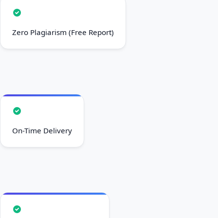
Zero Plagiarism (Free Report)
On-Time Delivery