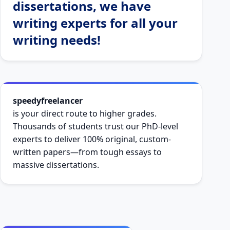
dissertations, we have
writing experts for all your
writing needs!
speedyfreelancer
is your direct route to higher grades.
Thousands of students trust our PhD-level
experts to deliver 100% original, custom-
written papers—from tough essays to
massive dissertations.