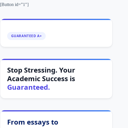
[Button id=”1″]
GUARANTEED A+
Stop Stressing. Your
Academic Success is
Guaranteed.
From essays to