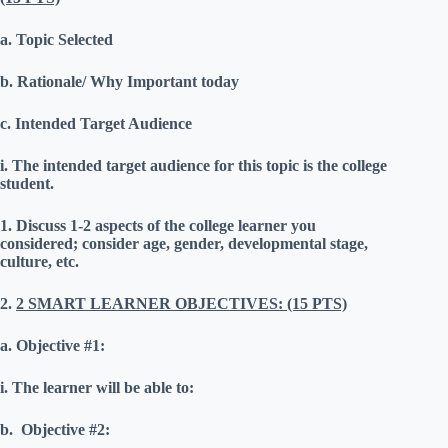
a.
Topic Selected
b.
Rationale/ Why Important today
c.
Intended Target Audience
i.
The intended target audience for this topic is the college
student.
1.
Discuss 1-2 aspects of the college learner you
considered; consider age, gender, developmental stage,
culture, etc.
2.
2 SMART LEARNER OBJECTIVES: (15 PTS)
a.
Objective #1:
i.
The learner will be able to:
b.
Objective #2: