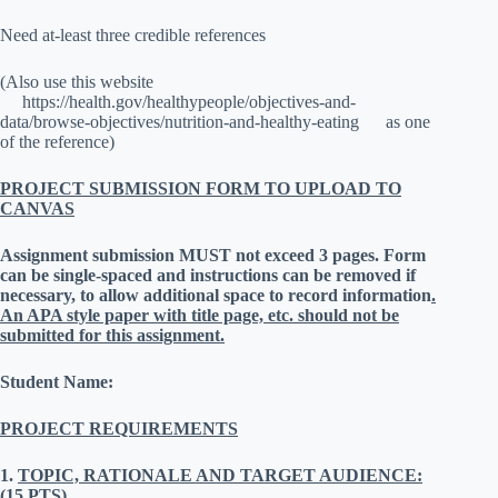
Need at-least three credible references
(Also use this website
https://health.gov/healthypeople/objectives-and-
data/browse-objectives/nutrition-and-healthy-eating as one
of the reference)
PROJECT SUBMISSION FORM TO UPLOAD TO
CANVAS
Assignment submission MUST not exceed 3 pages.
Form
can be single-spaced and instructions can be removed if
necessary, to allow additional space to record information
.
An APA style paper with title page, etc. should not be
submitted for this assignment.
Student Name:
PROJECT REQUIREMENTS
1.
TOPIC, RATIONALE AND TARGET AUDIENCE:
(15 PTS)