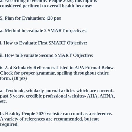
a.
According to Healthy People 2020, this topic is
considered pertinent to overall health because:
5.
Plan for Evaluation: (20 pts)
a.
Method to evaluate 2 SMART objectives.
i.
How to Evaluate First SMART Objective:
ii.
How to Evaluate Second SMART Objective:
6.
2- 4 Scholarly References Listed in APA Format Below.
Check for proper grammar, spelling throughout entire
form. (10 pts)
a.
Textbook, scholarly journal articles which are current-
past 5 years, credible professional websites- AHA, AHNA,
etc.
b.
Healthy People 2020 website can count as a reference.
A variety of references are recommended, but not
required.