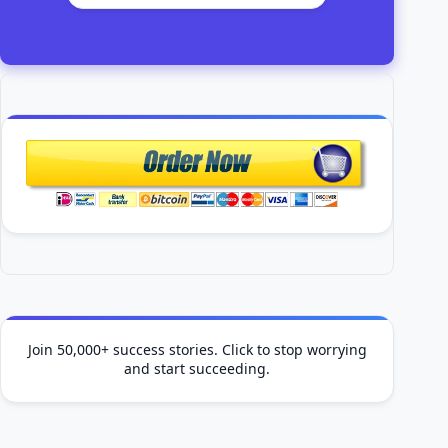
Join 50,000+ success stories. Click to stop worrying
and start succeeding.