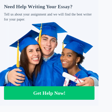
Need Help Writing Your Essay?
Tell us about your assignment and we will find the best writer
for your paper.
Get Help Now!