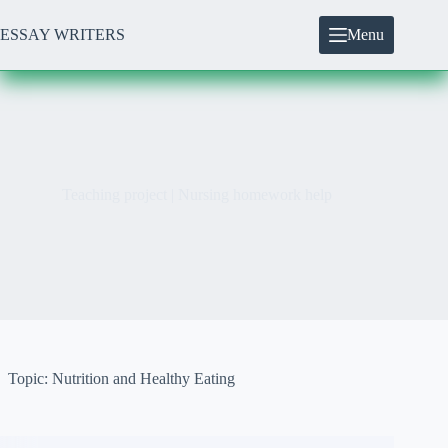
Skip
to
ESSAY WRITERS
Menu
content
Teaching project | Nursing homework help
Topic: Nutrition and Healthy Eating