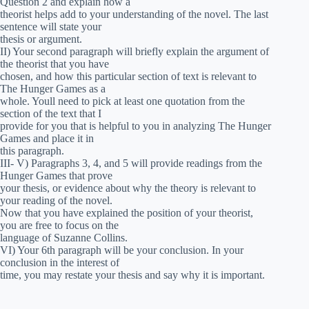
Question 2 and explain how a
theorist helps add to your understanding of the novel. The last
sentence will state your
thesis or argument.
II) Your second paragraph will briefly explain the argument of
the theorist that you have
chosen, and how this particular section of text is relevant to
The Hunger Games as a
whole. Youll need to pick at least one quotation from the
section of the text that I
provide for you that is helpful to you in analyzing The Hunger
Games and place it in
this paragraph.
III- V) Paragraphs 3, 4, and 5 will provide readings from the
Hunger Games that prove
your thesis, or evidence about why the theory is relevant to
your reading of the novel.
Now that you have explained the position of your theorist,
you are free to focus on the
language of Suzanne Collins.
VI) Your 6th paragraph will be your conclusion. In your
conclusion in the interest of
time, you may restate your thesis and say why it is important.