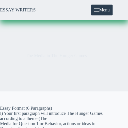
Skip
to
ESSAY WRITERS
Menu
content
The Media in The Hunger Games
Essay Format (6 Paragraphs)
I) Your first paragraph will introduce The Hunger Games
according to a theme (The
Media for Question 1 or Behavior, actions or ideas in