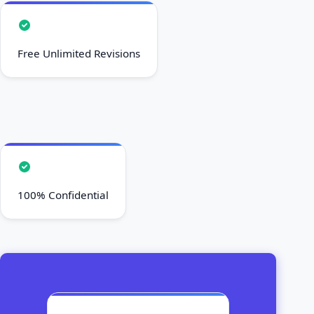
Free Unlimited Revisions
100% Confidential