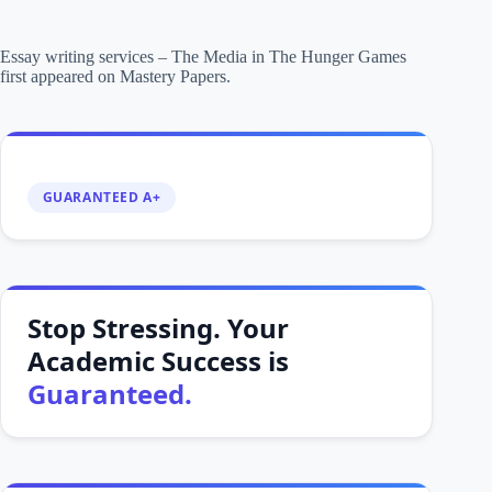
Essay writing services – The Media in The Hunger Games
first appeared on Mastery Papers.
GUARANTEED A+
Stop Stressing. Your
Academic Success is
Guaranteed.