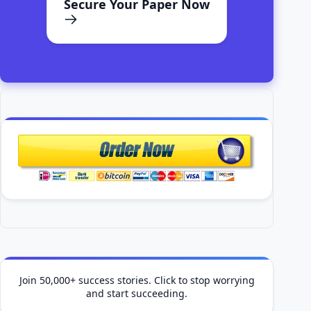
Secure Your Paper Now
Join 50,000+ success stories. Click to stop worrying
and start succeeding.