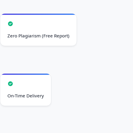
Zero Plagiarism (Free Report)
On-Time Delivery