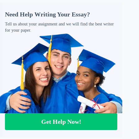
Need Help Writing Your Essay?
Tell us about your assignment and we will find the best writer
for your paper.
Get Help Now!