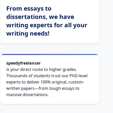
From essays to
dissertations, we have
writing experts for all your
writing needs!
speedyfreelancer
is your direct route to higher grades.
Thousands of students trust our PhD-level
experts to deliver 100% original, custom-
written papers—from tough essays to
massive dissertations.