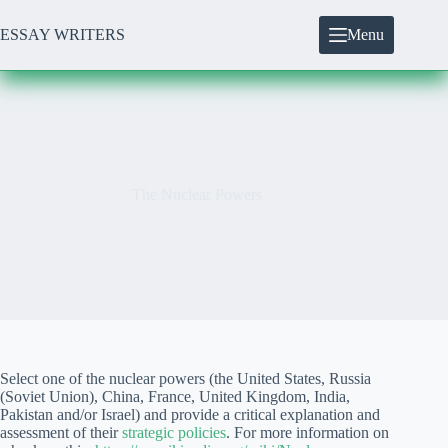
Skip
to
ESSAY WRITERS
Menu
content
The Nuclear Powers
Select one of the nuclear powers (the United States, Russia
(Soviet Union), China, France, United Kingdom, India,
Pakistan and/or Israel) and provide a critical explanation and
assessment of their
strategic policies
. For more information on