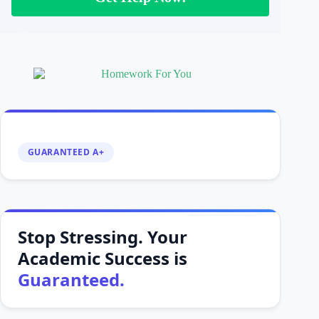
GUARANTEED A+
Stop Stressing. Your
Academic Success is
Guaranteed.