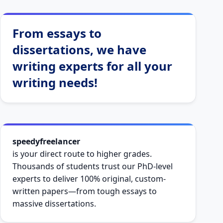
From essays to
dissertations, we have
writing experts for all your
writing needs!
speedyfreelancer
is your direct route to higher grades.
Thousands of students trust our PhD-level
experts to deliver 100% original, custom-
written papers—from tough essays to
massive dissertations.