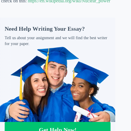
check on this:
https://en.wikipedia.org/wiki/Nuclear_power
Need Help Writing Your Essay?
Tell us about your assignment and we will find the best writer
for your paper.
Get Help Now!