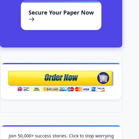
Secure Your Paper Now
Join 50,000+ success stories. Click to stop worrying