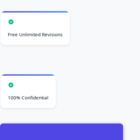
Free Unlimited Revisions
100% Confidential