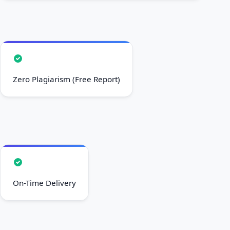
Zero Plagiarism (Free Report)
On-Time Delivery