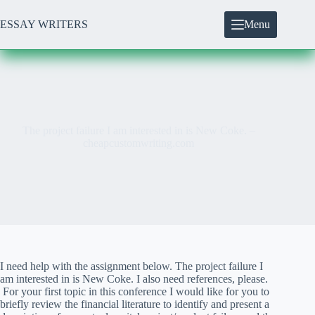
Skip
to
ESSAY WRITERS
Menu
content
The project failure I am interested in is New Coke. –
cheapcustomwriting.com
I need help with the assignment below. The project failure I
am interested in is New Coke. I also need references, please.
For your first topic in this conference I would like for you to
briefly review the financial literature to identify and present a