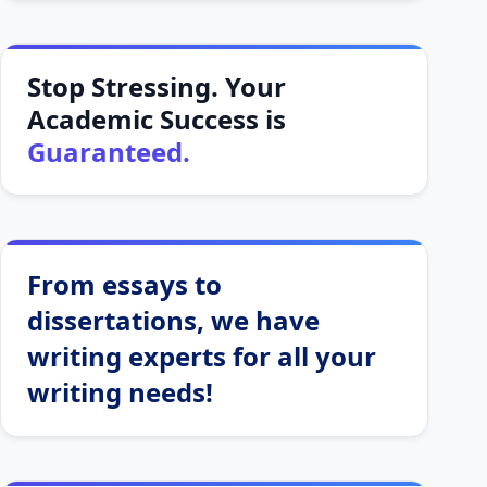
Stop Stressing. Your
Academic Success is
Guaranteed.
From essays to
dissertations, we have
writing experts for all your
writing needs!