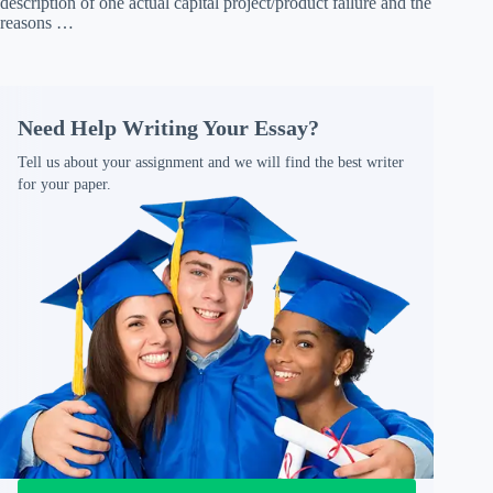
description of one actual capital project/product failure and the
reasons …
Need Help Writing Your Essay?
Tell us about your assignment and we will find the best writer
for your paper.