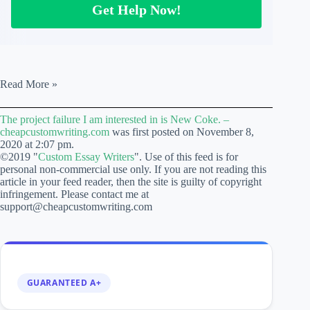
Get Help Now!
The
Read More »
project
failure
The project failure I am interested in is New Coke. –
I
cheapcustomwriting.com
was first posted on November 8,
am
2020 at 2:07 pm.
interested
©2019 "
Custom Essay Writers
". Use of this feed is for
in
personal non-commercial use only. If you are not reading this
is
article in your feed reader, then the site is guilty of copyright
New
infringement. Please contact me at
Coke.
support@cheapcustomwriting.com
–
cheapcustomwriting.com
GUARANTEED A+