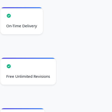
On-Time Delivery
Free Unlimited Revisions