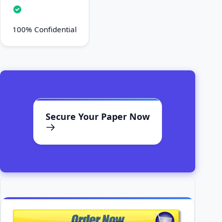
100% Confidential
Secure Your Paper Now