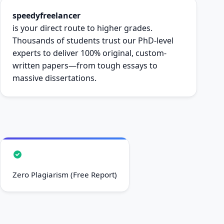
speedyfreelancer
is your direct route to higher grades.
Thousands of students trust our PhD-level
experts to deliver 100% original, custom-
written papers—from tough essays to
massive dissertations.
Zero Plagiarism (Free Report)