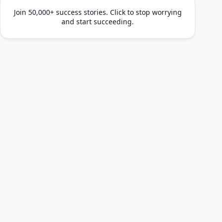
Join 50,000+ success stories. Click to stop worrying
and start succeeding.