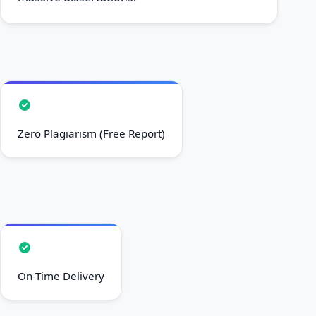
Zero Plagiarism (Free Report)
On-Time Delivery