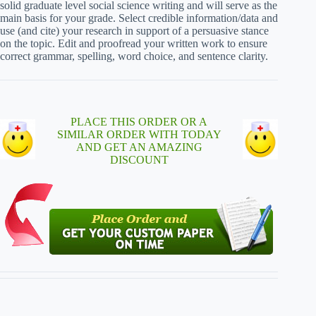
solid graduate level social science writing and will serve as the
main basis for your grade. Select credible information/data and
use (and cite) your research in support of a persuasive stance
on the topic. Edit and proofread your written work to ensure
correct grammar, spelling, word choice, and sentence clarity.
PLACE THIS ORDER OR A
SIMILAR ORDER WITH TODAY
AND GET AN AMAZING
DISCOUNT