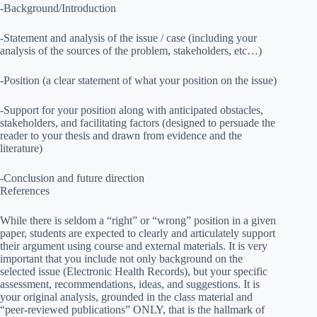
-Background/Introduction
-Statement and analysis of the issue / case (including your
analysis of the sources of the problem, stakeholders, etc…)
-Position (a clear statement of what your position on the issue)
-Support for your position along with anticipated obstacles,
stakeholders, and facilitating factors (designed to persuade the
reader to your thesis and drawn from evidence and the
literature)
-Conclusion and future direction
References
While there is seldom a “right” or “wrong” position in a given
paper, students are expected to clearly and articulately support
their argument using course and external materials. It is very
important that you include not only background on the
selected issue (Electronic Health Records), but your specific
assessment, recommendations, ideas, and suggestions. It is
your original analysis, grounded in the class material and
“peer-reviewed publications” ONLY, that is the hallmark of