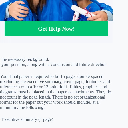
Get Help Now!
-the necessary background,
-your position, along with a conclusion and future direction.
Your final paper is required to be 15 pages double-spaced
(excluding the executive summary, cover page, footnotes and
references) with a 10 or 12 point font. Tables, graphics, and
diagrams must be placed in the paper as attachments. They do
not count in the page length. There is no set organizational
format for the paper but your work should include, at a
minimum, the following:
-Executive summary (1 page)