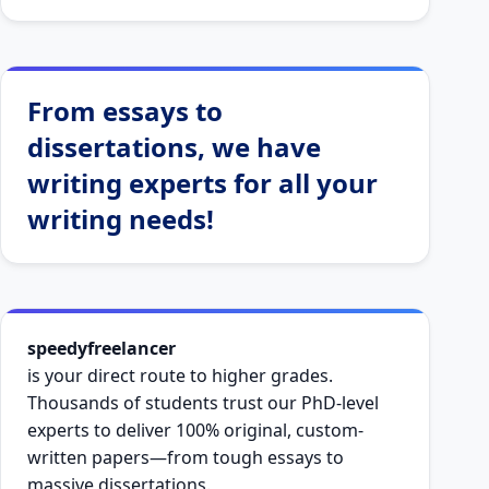
From essays to
dissertations, we have
writing experts for all your
writing needs!
speedyfreelancer
is your direct route to higher grades.
Thousands of students trust our PhD-level
experts to deliver 100% original, custom-
written papers—from tough essays to
massive dissertations.