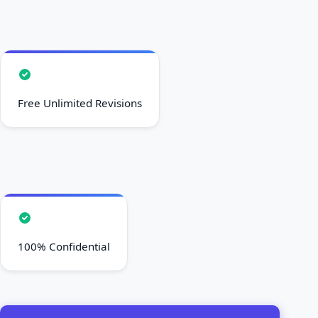
Free Unlimited Revisions
100% Confidential