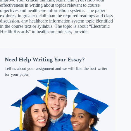
effectiveness in writing about topics relevant to course
objectives and healthcare information systems. The paper
explores, in greater detail than the required readings and class
discussion, any healthcare information system topic identified
in the course text or syllabus. The topic is about “Electronic
Health Records” in healthcare industry, provide:
Need Help Writing Your Essay?
Tell us about your assignment and we will find the best writer
for your paper.