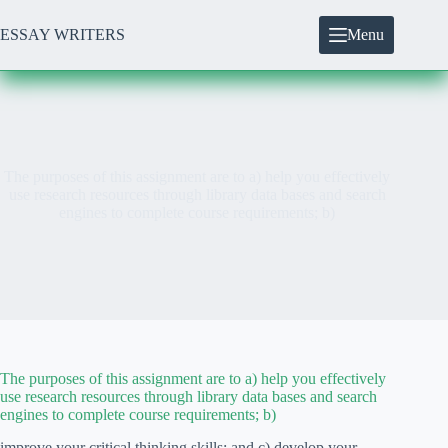
Skip
to
ESSAY WRITERS
Menu
content
The purposes of this assignment are to a) help you effectively
use research resources through library data bases and search
engines to complete course requirements; b)
The purposes of this assignment are to a) help you effectively
use research resources through library data bases and search
engines to complete course requirements; b)
improve your critical thinking skills; and c) develop your