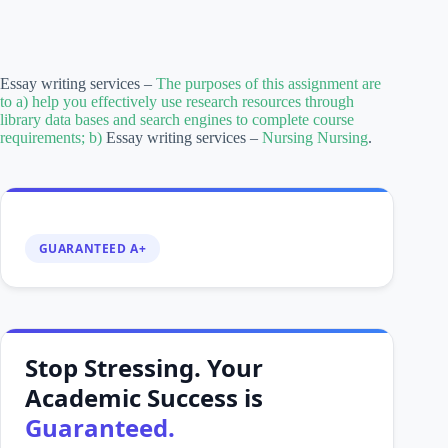
Essay writing services –
The purposes of this assignment are
to a) help you effectively use research resources through
library data bases and search engines to complete course
requirements; b)
Essay writing services –
Nursing Nursing
.
GUARANTEED A+
Stop Stressing. Your
Academic Success is
Guaranteed.