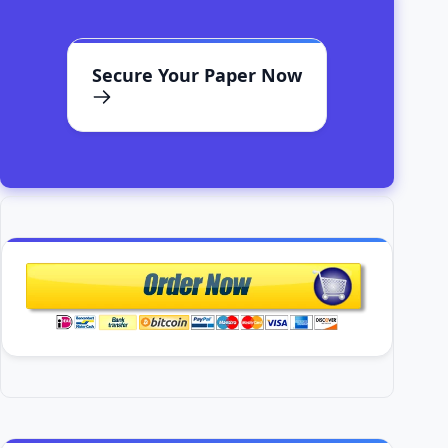
Secure Your Paper Now