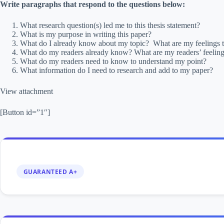
Write paragraphs that respond to the questions below:
What research question(s) led me to this thesis statement?
What is my purpose in writing this paper?
What do I already know about my topic? What are my feelings t
What do my readers already know? What are my readers’ feeling
What do my readers need to know to understand my point?
What information do I need to research and add to my paper?
View attachment
[Button id=”1″]
GUARANTEED A+