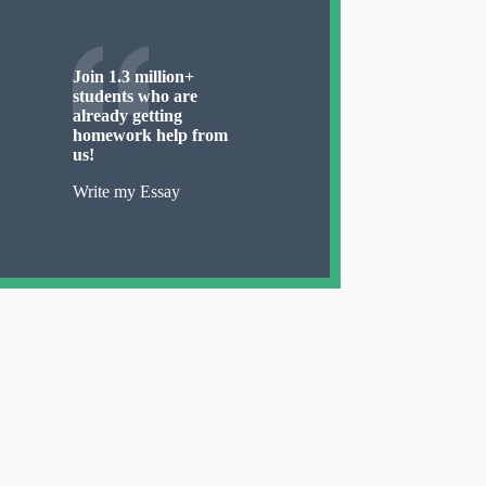
Join 1.3 million+
students who are
already getting
homework help from
us!
Write my Essay