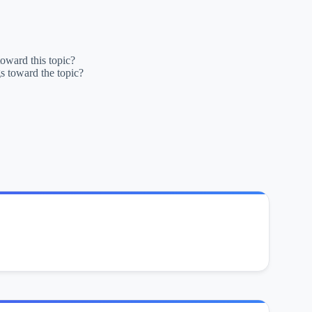
oward this topic?
s toward the topic?