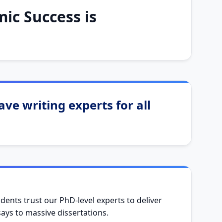
ic Success is
ve writing experts for all
dents trust our PhD-level experts to deliver
ys to massive dissertations.