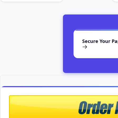
Secure Your P