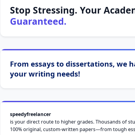
Stop Stressing. Your Academ
Guaranteed.
From essays to dissertations, we ha
your writing needs!
speedyfreelancer
is your direct route to higher grades. Thousands of stu
100% original, custom-written papers—from tough essa