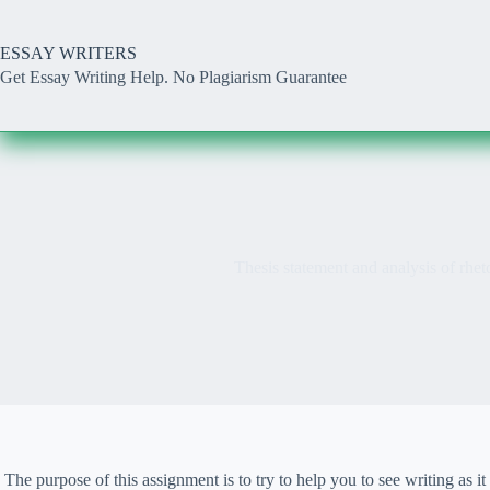
Skip
to
content
ESSAY WRITERS
Get Essay Writing Help. No Plagiarism Guarantee
Thesis statement and analysis of rheto
The purpose of this assignment is to try to help you to see writing a