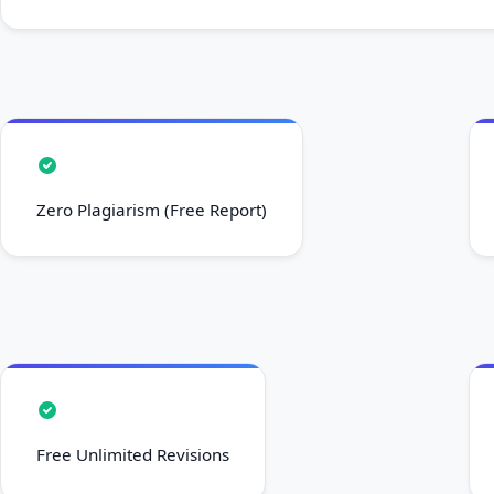
Zero Plagiarism (Free Report)
Free Unlimited Revisions