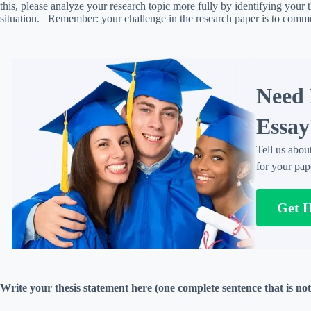
this, please analyze your research topic more fully by identifying your 
situation. Remember: your challenge in the research paper is to commu
Need 
Essay
Tell us abou
for your pap
Get 
Write your thesis statement here (one complete sentence that is not