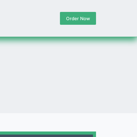
Order Now