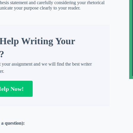
thesis statement and carefully considering your rhetorical
nicate your purpose clearly to your reader.
Help Writing Your
?
t your assignment and we will find the best writer
er.
Help Now!
 a question):