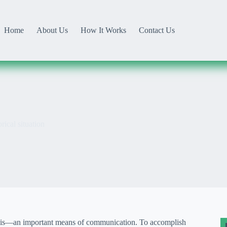
Home
About Us
How It Works
Contact Us
rical situation
s it is—an important means of communication. To accomplish