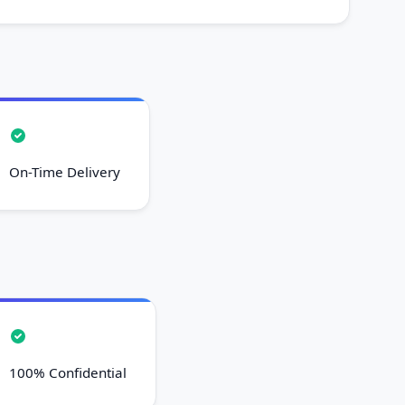
On-Time Delivery
100% Confidential