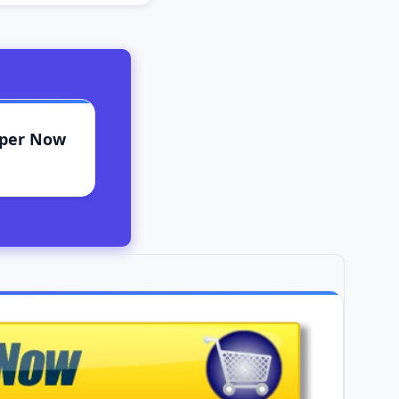
aper Now