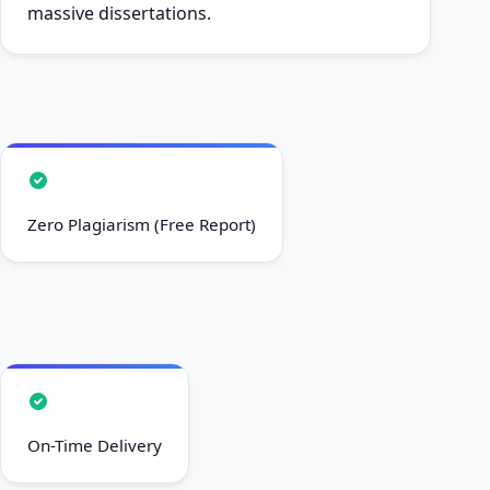
massive dissertations.
Zero Plagiarism (Free Report)
On-Time Delivery