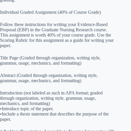
Individual Graded Assignment (40% of Course Grade)
Follow these instructions for writing your Evidence-Based
Proposal (EBP) in the Graduate Nursing Research course.
This assignment is worth 40% of your course grade. Use the
Scoring Rubric for this assignment as a guide for writing your
paper.
Title Page (Graded through organization, writing style,
grammar, usage, mechanics, and formatting)
Abstract (Graded through organization, writing style,
grammar, usage, mechanics, and formatting)
Introduction (not labeled as such in APA format; graded
through organization, writing style, grammar, usage,
mechanics, and formatting)
•Introduce topic of the paper.
•Include a thesis statement that describes the purpose of the
paper.