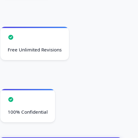
Free Unlimited Revisions
100% Confidential