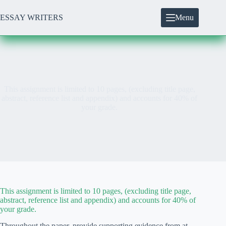
Skip
to
ESSAY WRITERS
Menu
content
This assignment is limited to 10 pages, (excluding title page,
abstract, reference list and appendix) and accounts for 40% of
your grade.
This assignment is limited to 10 pages, (excluding title page,
abstract, reference list and appendix) and accounts for 40% of
your grade.
Throughout the paper, provide supporting evidence from at