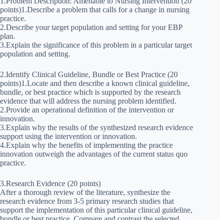
1.Problem Description: Amenable to Nursing Intervention (20
points)1.Describe a problem that calls for a change in nursing
practice.
2.Describe your target population and setting for your EBP
plan.
3.Explain the significance of this problem in a particular target
population and setting.
2.Identify Clinical Guideline, Bundle or Best Practice (20
points)1.Locate and then describe a known clinical guideline,
bundle, or best practice which is supported by the research
evidence that will address the nursing problem identified.
2.Provide an operational definition of the intervention or
innovation.
3.Explain why the results of the synthesized research evidence
support using the intervention or innovation.
4.Explain why the benefits of implementing the practice
innovation outweigh the advantages of the current status quo
practice.
3.Research Evidence (20 points)
After a thorough review of the literature, synthesize the
research evidence from 3-5 primary research studies that
support the implementation of this particular clinical guideline,
bundle or best practice. Compare and contrast the selected