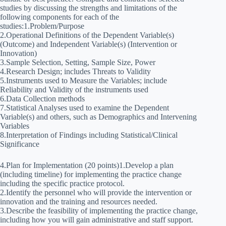
studies by discussing the strengths and limitations of the
following components for each of the
studies:1.Problem/Purpose
2.Operational Definitions of the Dependent Variable(s)
(Outcome) and Independent Variable(s) (Intervention or
Innovation)
3.Sample Selection, Setting, Sample Size, Power
4.Research Design; includes Threats to Validity
5.Instruments used to Measure the Variables; include
Reliability and Validity of the instruments used
6.Data Collection methods
7.Statistical Analyses used to examine the Dependent
Variable(s) and others, such as Demographics and Intervening
Variables
8.Interpretation of Findings including Statistical/Clinical
Significance
4.Plan for Implementation (20 points)1.Develop a plan
(including timeline) for implementing the practice change
including the specific practice protocol.
2.Identify the personnel who will provide the intervention or
innovation and the training and resources needed.
3.Describe the feasibility of implementing the practice change,
including how you will gain administrative and staff support.