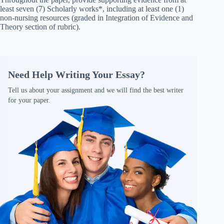
least seven (7) Scholarly works*, including at least one (1)
non-nursing resources (graded in Integration of Evidence and
Theory section of rubric).
Need Help Writing Your Essay?
Tell us about your assignment and we will find the best writer
for your paper.