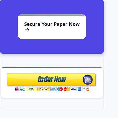
Secure Your Paper Now