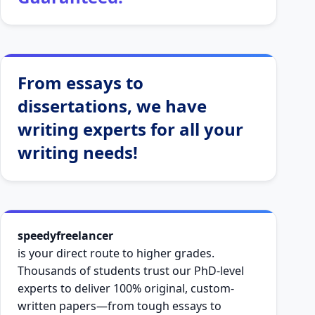
From essays to
dissertations, we have
writing experts for all your
writing needs!
speedyfreelancer
is your direct route to higher grades.
Thousands of students trust our PhD-level
experts to deliver 100% original, custom-
written papers—from tough essays to