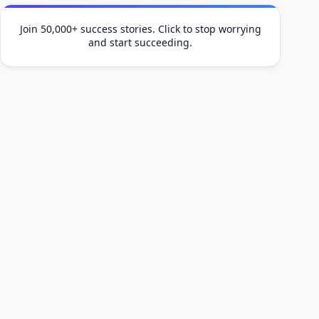
Join 50,000+ success stories. Click to stop worrying
and start succeeding.