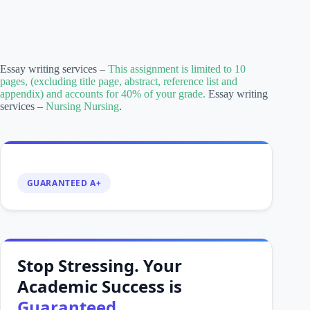
Essay writing services –
This assignment is limited to 10
pages, (excluding title page, abstract, reference list and
appendix) and accounts for 40% of your grade.
Essay writing
services –
Nursing Nursing
.
GUARANTEED A+
Stop Stressing. Your
Academic Success is
Guaranteed.