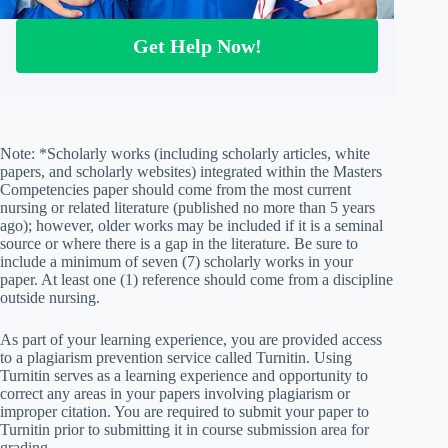
Get Help Now!
Note: *Scholarly works (including scholarly articles, white
papers, and scholarly websites) integrated within the Masters
Competencies paper should come from the most current
nursing or related literature (published no more than 5 years
ago); however, older works may be included if it is a seminal
source or where there is a gap in the literature. Be sure to
include a minimum of seven (7) scholarly works in your
paper. At least one (1) reference should come from a discipline
outside nursing.
As part of your learning experience, you are provided access
to a plagiarism prevention service called Turnitin. Using
Turnitin serves as a learning experience and opportunity to
correct any areas in your papers involving plagiarism or
improper citation. You are required to submit your paper to
Turnitin prior to submitting it in course submission area for
grading.