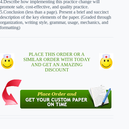
4.Describe how implementing this practice change will
promote safe, cost-effective, and quality practice.
5.Conclusion (less than a page). Present a brief and succinct
description of the key elements of the paper. (Graded through
organization, writing style, grammar, usage, mechanics, and
formatting)
PLACE THIS ORDER OR A
SIMILAR ORDER WITH TODAY
AND GET AN AMAZING
DISCOUNT