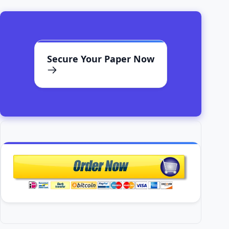
Secure Your Paper Now