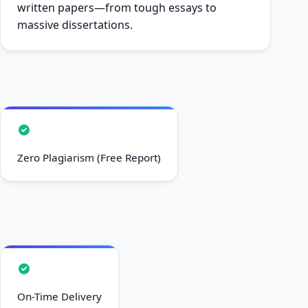
written papers—from tough essays to
massive dissertations.
Zero Plagiarism (Free Report)
On-Time Delivery