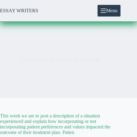
Skip
to
ESSAY WRITERS
Menu
content
This week we are to post a description of
This week we are to post a description of a situation
experienced and explain how incorporating or not
incorporating patient preferences and values impacted the
outcome of their treatment plan. Patien