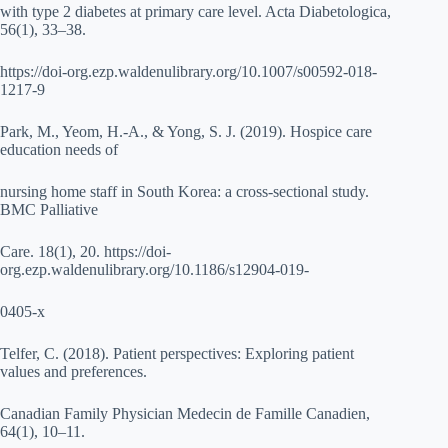
with type 2 diabetes at primary care level. Acta Diabetologica,
56(1), 33–38.
https://doi-org.ezp.waldenulibrary.org/10.1007/s00592-018-
1217-9
Park, M., Yeom, H.-A., & Yong, S. J. (2019). Hospice care
education needs of
nursing home staff in South Korea: a cross-sectional study.
BMC Palliative
Care. 18(1), 20. https://doi-
org.ezp.waldenulibrary.org/10.1186/s12904-019-
0405-x
Telfer, C. (2018). Patient perspectives: Exploring patient
values and preferences.
Canadian Family Physician Medecin de Famille Canadien,
64(1), 10–11.