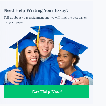
Need Help Writing Your Essay?
Tell us about your assignment and we will find the best writer
for your paper.
Get Help Now!