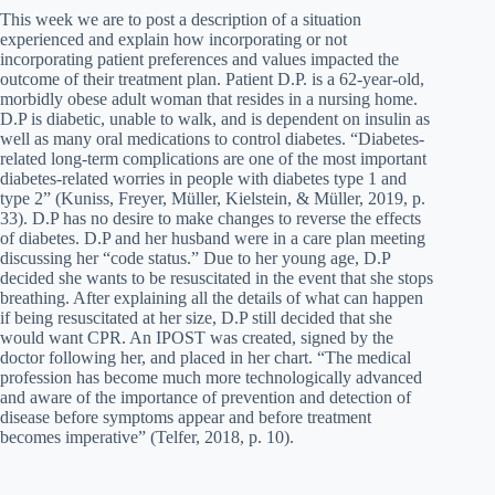
This week we are to post a description of a situation
experienced and explain how incorporating or not
incorporating patient preferences and values impacted the
outcome of their treatment plan. Patient D.P. is a 62-year-old,
morbidly obese adult woman that resides in a nursing home.
D.P is diabetic, unable to walk, and is dependent on insulin as
well as many oral medications to control diabetes. “Diabetes-
related long-term complications are one of the most important
diabetes-related worries in people with diabetes type 1 and
type 2” (Kuniss, Freyer, Müller, Kielstein, & Müller, 2019, p.
33). D.P has no desire to make changes to reverse the effects
of diabetes. D.P and her husband were in a care plan meeting
discussing her “code status.” Due to her young age, D.P
decided she wants to be resuscitated in the event that she stops
breathing. After explaining all the details of what can happen
if being resuscitated at her size, D.P still decided that she
would want CPR. An IPOST was created, signed by the
doctor following her, and placed in her chart. “The medical
profession has become much more technologically advanced
and aware of the importance of prevention and detection of
disease before symptoms appear and before treatment
becomes imperative” (Telfer, 2018, p. 10).