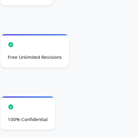
Free Unlimited Revisions
100% Confidential