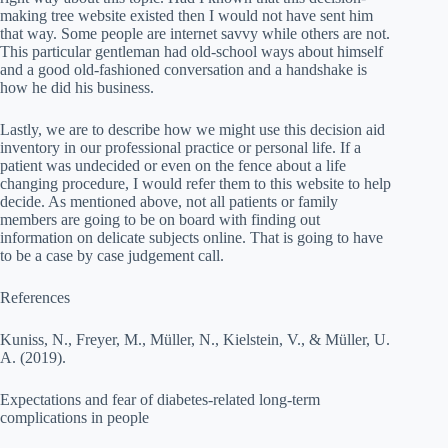
making tree website existed then I would not have sent him
that way. Some people are internet savvy while others are not.
This particular gentleman had old-school ways about himself
and a good old-fashioned conversation and a handshake is
how he did his business.
Lastly, we are to describe how we might use this decision aid
inventory in our professional practice or personal life. If a
patient was undecided or even on the fence about a life
changing procedure, I would refer them to this website to help
decide. As mentioned above, not all patients or family
members are going to be on board with finding out
information on delicate subjects online. That is going to have
to be a case by case judgement call.
References
Kuniss, N., Freyer, M., Müller, N., Kielstein, V., & Müller, U.
A. (2019).
Expectations and fear of diabetes-related long-term
complications in people