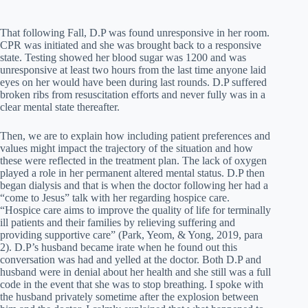
That following Fall, D.P was found unresponsive in her room.
CPR was initiated and she was brought back to a responsive
state. Testing showed her blood sugar was 1200 and was
unresponsive at least two hours from the last time anyone laid
eyes on her would have been during last rounds. D.P suffered
broken ribs from resuscitation efforts and never fully was in a
clear mental state thereafter.
Then, we are to explain how including patient preferences and
values might impact the trajectory of the situation and how
these were reflected in the treatment plan. The lack of oxygen
played a role in her permanent altered mental status. D.P then
began dialysis and that is when the doctor following her had a
“come to Jesus” talk with her regarding hospice care.
“Hospice care aims to improve the quality of life for terminally
ill patients and their families by relieving suffering and
providing supportive care” (Park, Yeom, & Yong, 2019, para
2). D.P’s husband became irate when he found out this
conversation was had and yelled at the doctor. Both D.P and
husband were in denial about her health and she still was a full
code in the event that she was to stop breathing. I spoke with
the husband privately sometime after the explosion between