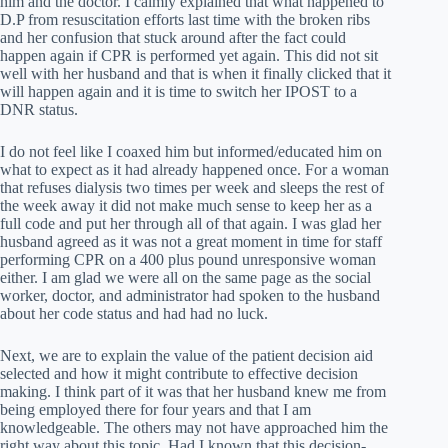
him and the doctor. I calmly explained that what happened to
D.P from resuscitation efforts last time with the broken ribs
and her confusion that stuck around after the fact could
happen again if CPR is performed yet again. This did not sit
well with her husband and that is when it finally clicked that it
will happen again and it is time to switch her IPOST to a
DNR status.
I do not feel like I coaxed him but informed/educated him on
what to expect as it had already happened once. For a woman
that refuses dialysis two times per week and sleeps the rest of
the week away it did not make much sense to keep her as a
full code and put her through all of that again. I was glad her
husband agreed as it was not a great moment in time for staff
performing CPR on a 400 plus pound unresponsive woman
either. I am glad we were all on the same page as the social
worker, doctor, and administrator had spoken to the husband
about her code status and had had no luck.
Next, we are to explain the value of the patient decision aid
selected and how it might contribute to effective decision
making. I think part of it was that her husband knew me from
being employed there for four years and that I am
knowledgeable. The others may not have approached him the
right way about this topic. Had I known that this decision-