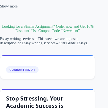
Show more
Looking for a Similar Assignment? Order now and Get 10%
Discount! Use Coupon Code “Newclient”
Essay writing services – This week we are to post a
description of Essay writing services – Star Grade Essays.
GUARANTEED A+
Stop Stressing. Your
Academic Success is