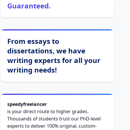
Guaranteed.
From essays to
dissertations, we have
writing experts for all your
writing needs!
speedyfreelancer
is your direct route to higher grades.
Thousands of students trust our PhD-level
experts to deliver 100% original, custom-