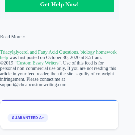
Get Help Now!
Triacylglycerol
Read More »
and
Fatty
Triacylglycerol and Fatty Acid Questions, biology homework
Acid
help
was first posted on October 30, 2020 at 8:51 am.
Questions,
©2019 “
Custom Essay Writers
“. Use of this feed is for
biology
personal non-commercial use only. If you are not reading this
homework
article in your feed reader, then the site is guilty of copyright
help
infringement. Please contact me at
support@cheapcustomwriting.com
GUARANTEED A+