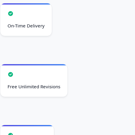
On-Time Delivery
Free Unlimited Revisions