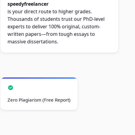
speedyfreelancer
is your direct route to higher grades.
Thousands of students trust our PhD-level
experts to deliver 100% original, custom-
written papers—from tough essays to
massive dissertations.
Zero Plagiarism (Free Report)