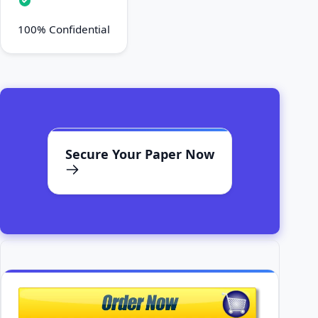
100% Confidential
Secure Your Paper Now