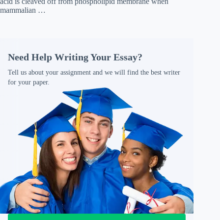
acid is cleaved off from phospholipid membrane when
mammalian …
Need Help Writing Your Essay?
Tell us about your assignment and we will find the best writer
for your paper.