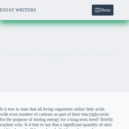
Skip
to
ESSAY WRITERS
Menu
content
Triacylglycerol and Fatty Acid Questions, biology homework
help
Is it true to state that all living organisms utilize fatty acids
with even number of carbons as part of their triacylglycerols
for the purpose of storing energy for a long-term need? Briefly
explain why. Is it true to say that a significant quantity of oleic