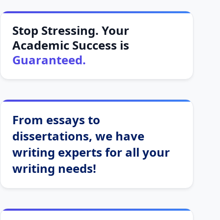
Stop Stressing. Your
Academic Success is
Guaranteed.
From essays to
dissertations, we have
writing experts for all your
writing needs!