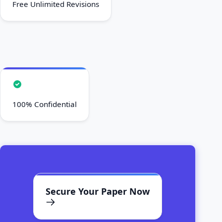
Free Unlimited Revisions
100% Confidential
Secure Your Paper Now