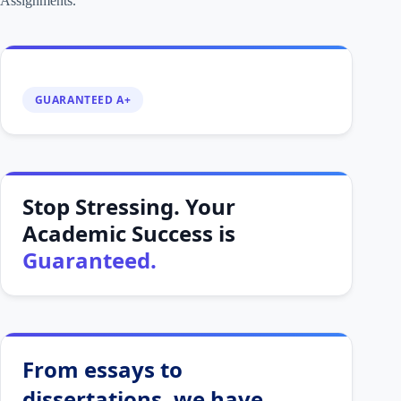
Assignments.
GUARANTEED A+
Stop Stressing. Your
Academic Success is
Guaranteed.
From essays to
dissertations, we have