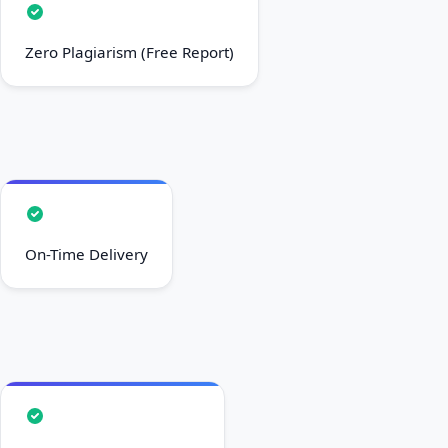
Zero Plagiarism (Free Report)
On-Time Delivery