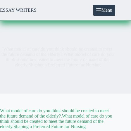
Skip
to
ESSAY WRITERS
Menu
content
What model of care do you think should be created to meet
the future demand of the elderly?.What model of care do you
think should be created to meet the future demand of the
elderly.Shaping a Preferred Future for Nursing
What model of care do you think should be created to meet
the future demand of the elderly?.What model of care do you
think should be created to meet the future demand of the
elderly.Shaping a Preferred Future for Nursing