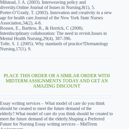
Milstead, J. A. (2003). Interweaving policy and
diversity.Online Journal of Issues in Nursing,8(1), 5.
Porter-O’Grady, T. (2003). Innovation and creativity in a new
age for health care.Journal of the New York State Nurses
Association,34(2), 4-8.
Rossen, E., Bartless, R., & Herrick, C (2008).
Interdisciplinary collaboration: The need to revisit.Issues in
Mental Health Nursing,29(4), 387-396.
Tofte, S. J. (2005). Why standards of practice?Dermatology
Nursing,17(1), 9.
PLACE THIS ORDER OR A SIMILAR ORDER WITH
MIDTERM ASSIGNMENTS TODAY AND GET AN
AMAZING DISCOUNT
Essay writing services – What model of care do you think
should be created to meet the future demand of the
elderly?.What model of care do you think should be created to
meet the future demand of the elderly.Shaping a Preferred
Future for Nursing Essay writing services – MidTerm