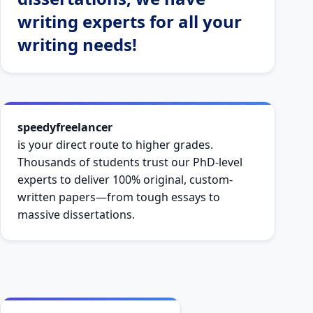
writing experts for all your
writing needs!
speedyfreelancer
is your direct route to higher grades.
Thousands of students trust our PhD-level
experts to deliver 100% original, custom-
written papers—from tough essays to
massive dissertations.