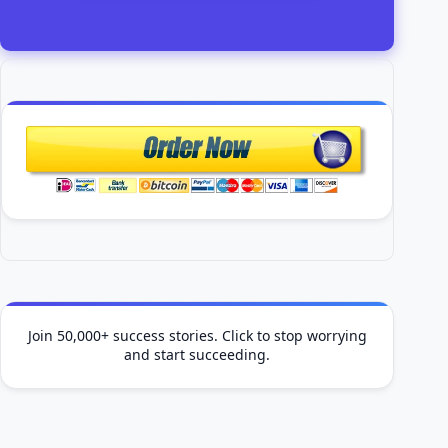
Join 50,000+ success stories. Click to stop worrying
and start succeeding.