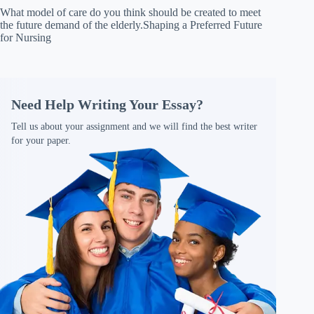
What model of care do you think should be created to meet
the future demand of the elderly.Shaping a Preferred Future
for Nursing
Need Help Writing Your Essay?
Tell us about your assignment and we will find the best writer
for your paper.