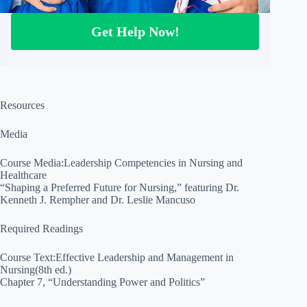
Get Help Now!
Resources
Media
Course Media:Leadership Competencies in Nursing and
Healthcare
“Shaping a Preferred Future for Nursing,” featuring Dr.
Kenneth J. Rempher and Dr. Leslie Mancuso
Required Readings
Course Text:Effective Leadership and Management in
Nursing(8th ed.)
Chapter 7, “Understanding Power and Politics”