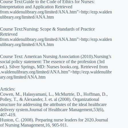
Course Text:Guide to the Code of Ethics for Nurses:
Interpretation and Application Retrieved
from.waldenulibrary.org/limited/ANA.htm”>http://ezp.walden
ulibrary.org/limited/ANA.htm
Course Text:Nursing: Scope & Standards of Practice
Retrieved
from.waldenulibrary.org/limited/ANA.htm”>http://ezp.walden
ulibrary.org/limited/ANA.htm
Course Text: American Nursing Association (2010).Nursing’s
social policy statement: The essence of the profession (3rd
ed.). Silver Springs, MD: Nurses books.org. Retrieved from
.waldenulibrary.org/limited/ANA.htm”>http://ezp.waldenulibr
ary.org/limited/ANA.htm
Articles:
Cowen, M., Halasyamani, L., McMurtrie, D., Hoffman, D.,
Polley, T., & Alexander, J. et. al (2008). Organizational
structure for addressing the attributes of the ideal healthcare
delivery system.Journal of Healthcare Management,53(6),
407-419.
Huston, C. (2008). Preparing nurse leaders for 2020.Journal
of Nursing Management,16, 905-911.